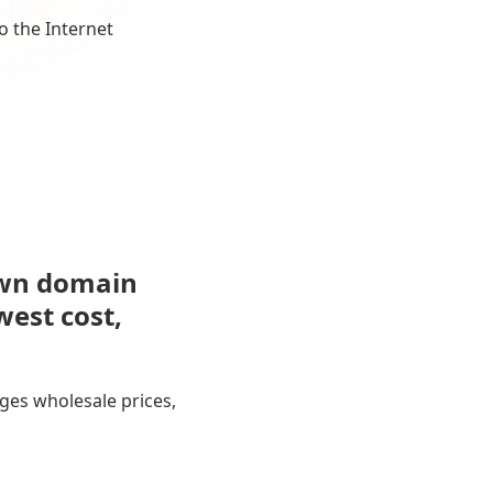
o the Internet
own domain
west cost,
ges wholesale prices,