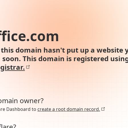
ffice.com
this domain hasn't put up a website y
n soon. This domain is registered usin
gistrar.
domain owner?
lare Dashboard to
create a root domain record.
lare?