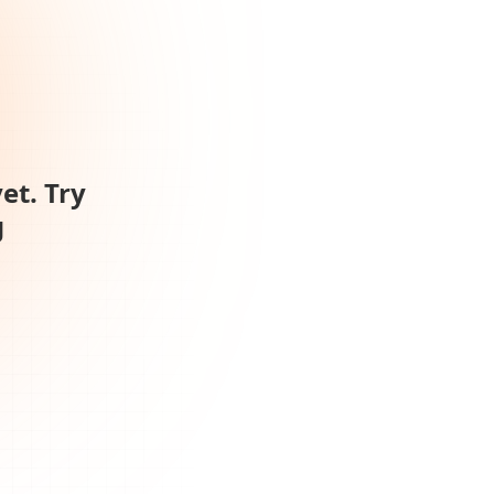
et. Try
g